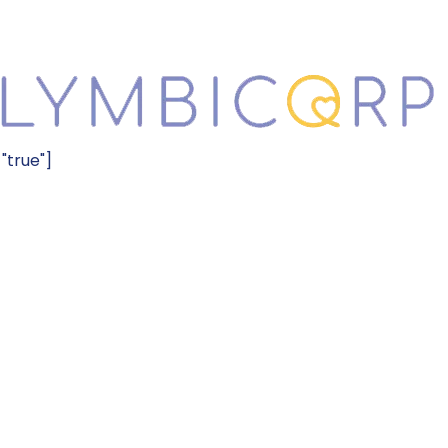
="true"]