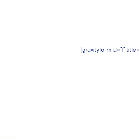
[gravityform id="1" title